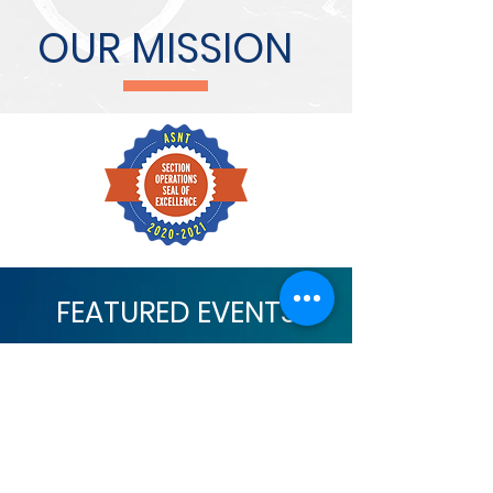
OUR MISSION
FEATURED EVENTS
No events at the