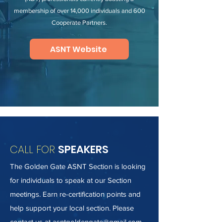
membership of over 14,000 individuals and 600
Cooperate Partners.
ASNT Website
CALL FOR
SPEAKERS
The Golden Gate ASNT Section is looking
for individuals to speak at our Section
meetings. Earn re-certification points and
help support your local section. Please
contact us at
asntgoldengate@gmail.com