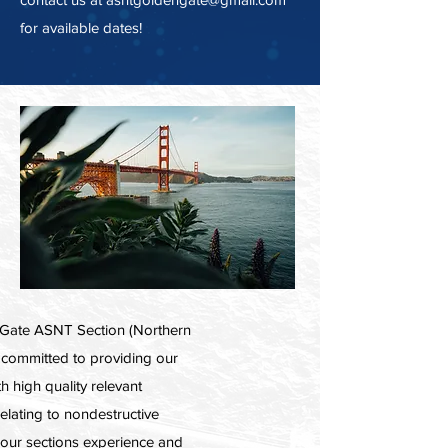
for available dates!
Gate ASNT Section (Northern
is committed to providing our
 high quality relevant
relating to nondestructive
h our sections experience and