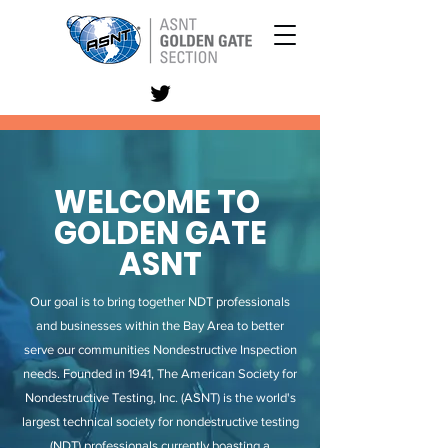
WELCOME TO
GOLDEN GATE
ASNT
Our goal is to bring together NDT professionals
and businesses within the Bay Area to better
serve our communities Nondestructive Inspection
needs. Founded in 1941, The American Society for
Nondestructive Testing, Inc. (ASNT) is the world's
largest technical society for nondestructive testing
(NDT) professionals currently boasting a