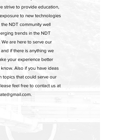
e strive to provide education,
 exposure to new technologies
p the NDT community well
erging trends in the NDT
 We are here to serve our
nd if there is anything we
ke your experience better
s know. Also if you have ideas
in topics that could serve our
ease feel free to contact us at
gate@gmail.com
.