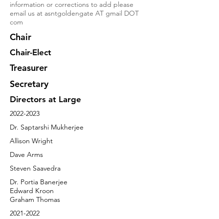
information or corrections to add please
email us at asntgoldengate AT gmail DOT
com
Chair
Chair-Elect
Treasurer
Secretary
Directors at Large
2022-2023
Dr. Saptarshi Mukherjee
Allison Wright
Dave Arms
Steven Saavedra
Dr. Portia Banerjee
Edward Kroon
Graham Thomas
2021-2022