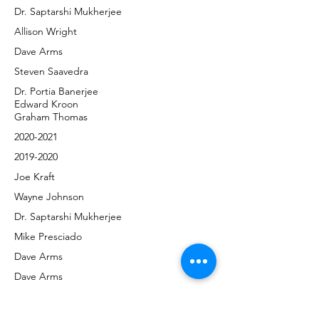
Dr. Saptarshi Mukherjee
Allison Wright
Dave Arms
Steven Saavedra
Dr. Portia Banerjee
Edward Kroon
Graham Thomas
2020-2021
2019-2020
Joe Kraft
Wayne Johnson
Dr. Saptarshi Mukherjee
Mike Presciado
Dave Arms
Dave Arms
Diane Sundberg
Diane Sundberg