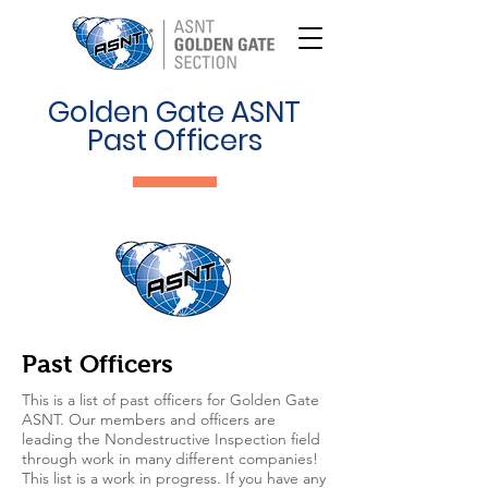
Golden Gate ASNT
Past Officers
Past Officers
This is a list of past officers for Golden Gate
ASNT. Our members and officers are
leading the Nondestructive Inspection field
through work in many different companies!
This list is a work in progress. If you have any